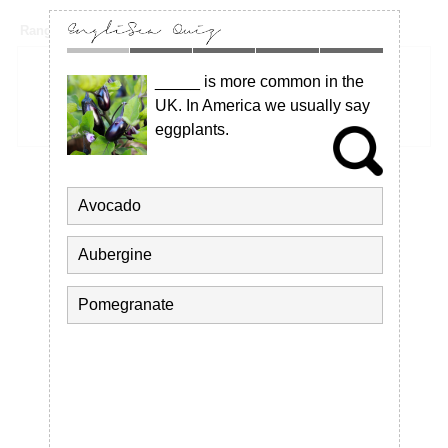
Rangoon bombing