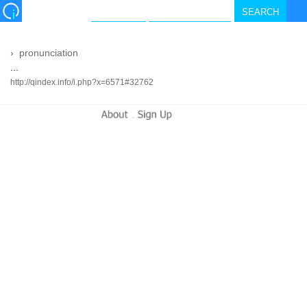
›
pronunciation
...
http://qindex.info/i.php?x=6571#32762
-