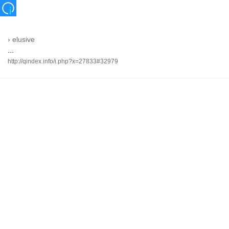
›
elusive
...
http://qindex.info/i.php?x=27833#32979