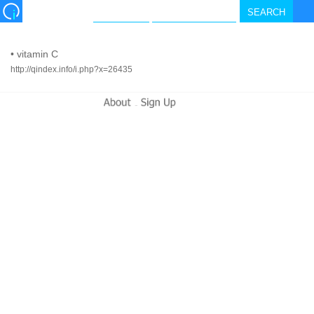
•
vitamin C
http://qindex.info/i.php?x=26435
-