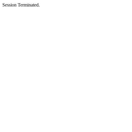
Session Terminated.