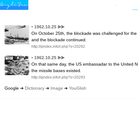
•
1962.10.25
⪢⪢
On October 25th, the blockade was challenged for the f
and the blockade continued.
http://qindex.info/i.php?x=20292
•
1962.10.25
⪢⪢
On that same day, the US embassadar to the United Nat
the missile bases existed.
http://qindex.info/i.php?x=20293
Google ➔
Dictionary
➔
Image
➔
YouGlish