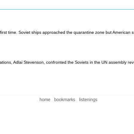
irst time. Soviet ships approached the quarantine zone but American sh
ions, Adlai Stevenson, confronted the Soviets in the UN assembly reve
-
-
-