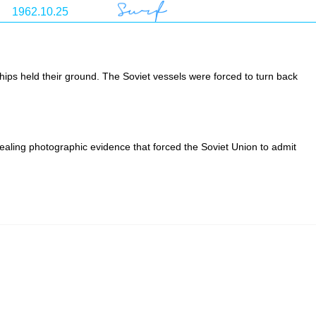
ips held their ground. The Soviet vessels were forced to turn back
aling photographic evidence that forced the Soviet Union to admit