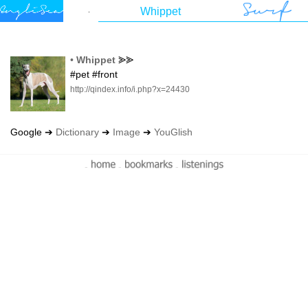
•
Whippet
⪢⪢
#pet #front
http://qindex.info/i.php?x=24430
Google ➔
Dictionary
➔
Image
➔
YouGlish
-
-
-