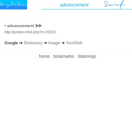
•
advancement
⪢⪢
http://qindex.info/i.php?x=20003
Google ➔
Dictionary
➔
Image
➔
YouGlish
-
-
-