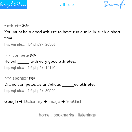
•
athlete
⪢⪢
You must be a good
athlete
to have run a mile in such a short
time.
http://qindex.info/i.php?x=26508
○○○
compete
⪢⪢
He will _____ with very good
athlete
s.
http://qindex.info/i.php?x=14110
○○○
sponsor
⪢⪢
Diame competes as an Adidas _____ed
athlete
.
http://qindex.info/i.php?x=30591
Google ➔
Dictionary
➔
Image
➔
YouGlish
-
-
-