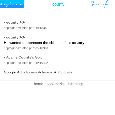
•
county
⪢⪢
http://qindex.info/i.php?x=18363
•
county
⪢⪢
He wanted to represent the citizens of his
county
.
http://qindex.info/i.php?x=18364
•
Adams
County
's Gold
http://qindex.info/i.php?x=19436
Google ➔
Dictionary
➔
Image
➔
YouGlish
-
-
-