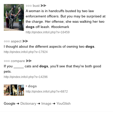
○○○
bust
⪢⪢
A woman is in handcuffs busted by two law
enforcement officers. But you may be surprised at
the charge. Her offense; she was walking her two
dogs
off leash. #bookmark
http://qindex.info/i.php?x=16459
○○○
aspect
⪢⪢
I thought about the different aspects of owning two
dogs
.
http://qindex.info/i.php?x=17924
○○○
compare
⪢⪢
If you _____ cats and
dogs
, you'll see that they're both good
pets.
http://qindex.info/i.php?x=14296
•
dogs
http://qindex.info/i.php?x=6872
Google ➔
Dictionary
➔
Image
➔
YouGlish