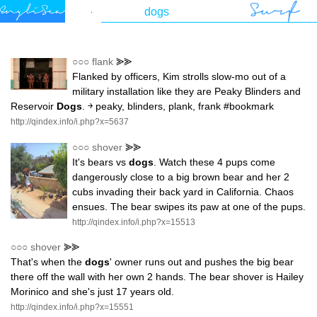
○○○
flank
⪢⪢
Flanked by officers, Kim strolls slow-mo out of a
military installation like they are Peaky Blinders and
Reservoir
Dogs
. ￫ peaky, blinders, plank, frank #bookmark
http://qindex.info/i.php?x=5637
○○○
shover
⪢⪢
It's bears vs
dogs
. Watch these 4 pups come
dangerously close to a big brown bear and her 2
cubs invading their back yard in California. Chaos
ensues. The bear swipes its paw at one of the pups.
http://qindex.info/i.php?x=15513
○○○
shover
⪢⪢
That's when the
dogs
' owner runs out and pushes the big bear
there off the wall with her own 2 hands. The bear shover is Hailey
Morinico and she's just 17 years old.
http://qindex.info/i.php?x=15551