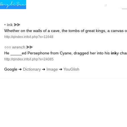
•
ink
⪢⪢
Whether on the walls of a cave, the tombs of great kings, a canvas o
http://qindex.info/i.php?x=11648
○○○
wrench
⪢⪢
He _____ed Persephone from Cyane, dragged her into his
ink
y cha
http://qindex.info/i.php?x=24085
Google ➔
Dictionary
➔
Image
➔
YouGlish