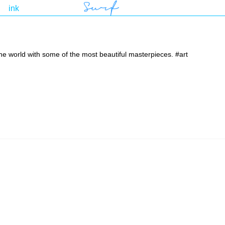
the world with some of the most beautiful masterpieces. #art