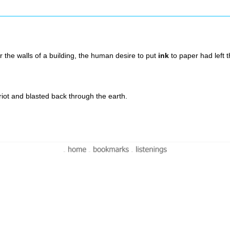
r the walls of a building, the human desire to put
ink
to paper had left 
riot and blasted back through the earth.
-
-
-