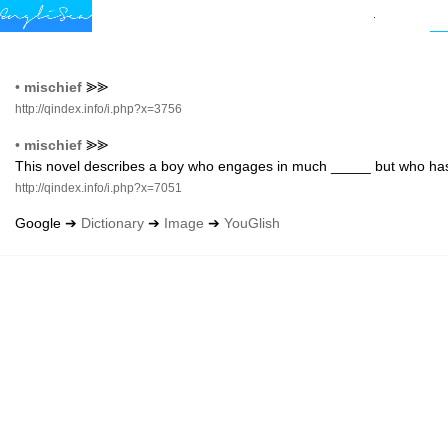
•
mischief
⪢⪢
http://qindex.info/i.php?x=3756
•
mischief
⪢⪢
This novel describes a boy who engages in much _____ but who has
http://qindex.info/i.php?x=7051
Google ➔
Dictionary
➔
Image
➔
YouGlish