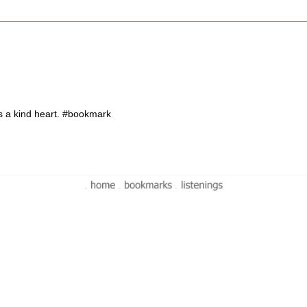
 a kind heart. #bookmark
-
-
-