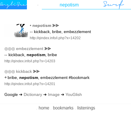
•
nepotism
⪢⪢
-- kickback, bribe, embezzlement
http://qindex.info/i.php?x=14202
◎◎◎
embezzlement
⪢⪢
-- kickback,
nepotism
, bribe
http://qindex.info/i.php?x=14203
◎◎◎
kickback
⪢⪢
￫ bribe,
nepotism
, embezzlement #bookmark
http://qindex.info/i.php?x=14201
Google ➔
Dictionary
➔
Image
➔
YouGlish
-
-
-