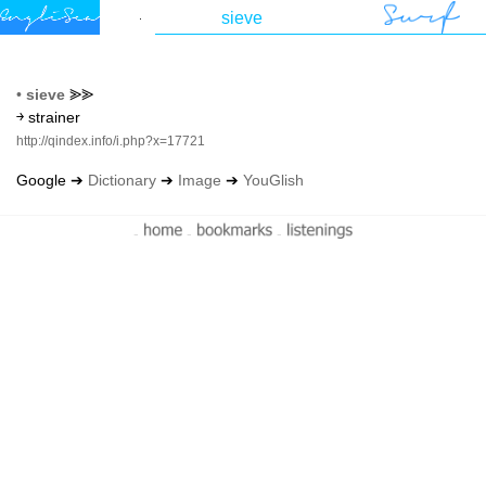
•
sieve
⪢⪢
￫ strainer
http://qindex.info/i.php?x=17721
Google ➔
Dictionary
➔
Image
➔
YouGlish
-
-
-