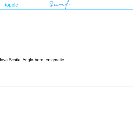
 Nova Scotia, Anglo-bore, enigmatic