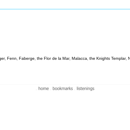
ruger, Fenn, Faberge, the Flor de la Mar, Malacca, the Knights Templar,
-
-
-