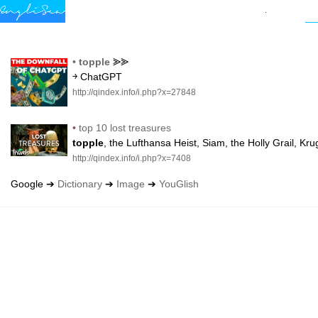
•
topple
⪢⪢
￫ ChatGPT
http://qindex.info/i.php?x=27848
•
top 10 lost treasures
topple
, the Lufthansa Heist, Siam, the Holly Grail, K
http://qindex.info/i.php?x=7408
Google ➔
Dictionary
➔
Image
➔
YouGlish