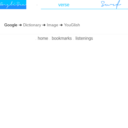
Google ➔
Dictionary
➔
Image
➔
YouGlish
-
-
-