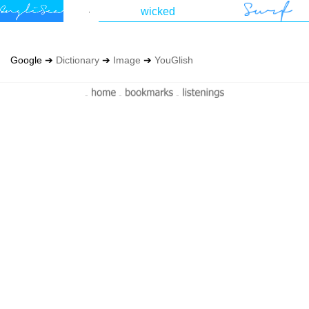
Google ➔
Dictionary
➔
Image
➔
YouGlish
-
-
-