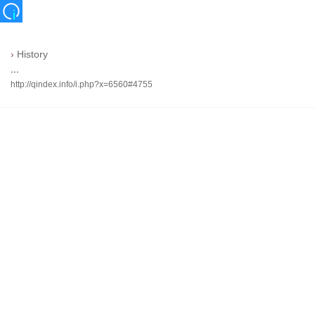
›
History
...
http://qindex.info/i.php?x=6560#4755