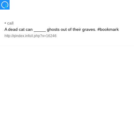
•
call
A dead cat can _____ ghosts out of their graves. #bookmark
http://qindex.info/i.php?x=16246