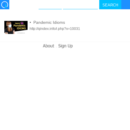
•
Pandemic Idioms
http://qindex.info/i.php?x=10031
-