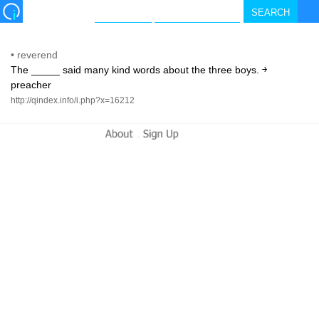
•
reverend
The _____ said many kind words about the three boys. ￫
preacher
http://qindex.info/i.php?x=16212
-