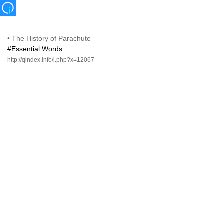
•
The History of Parachute
#Essential Words
http://qindex.info/i.php?x=12067