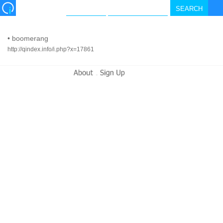
•
boomerang
http://qindex.info/i.php?x=17861
-