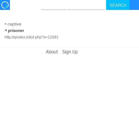
•
captive
￫ prisoner
http://qindex.info/i.php?x=12091
-