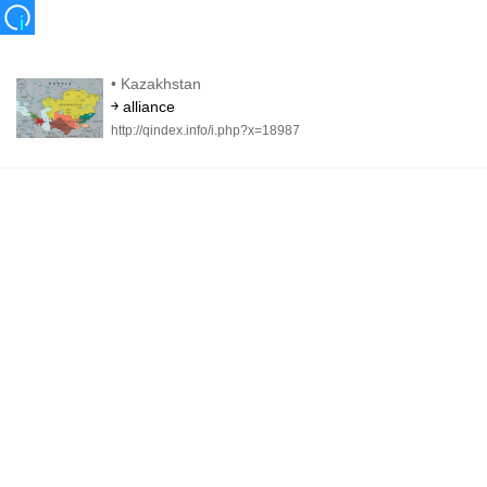
•
Kazakhstan
￫ alliance
http://qindex.info/i.php?x=18987