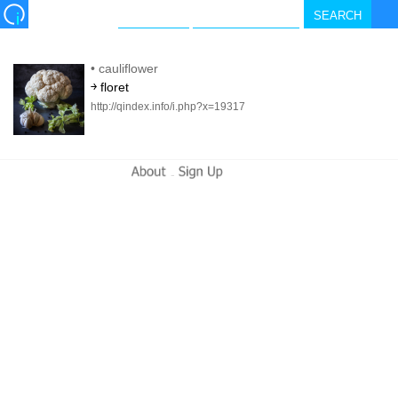
•
cauliflower
￫ floret
http://qindex.info/i.php?x=19317
-