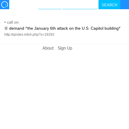
•
call on
① demand ᐥthe January 6th attack on the U.S. Capitol buildingᐥ
http://qindex.info/i.php?x=19292
-