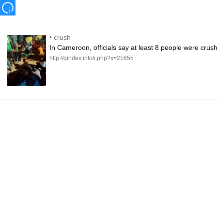
•
crush
In Cameroon, officials say at least 8 people were cru
http://qindex.info/i.php?x=21655