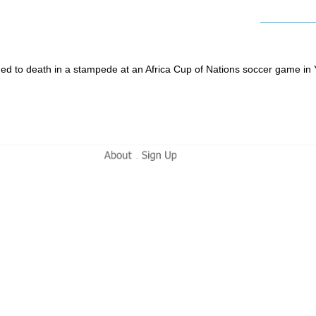
shed to death in a stampede at an Africa Cup of Nations soccer game i
-