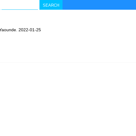
n Yaounde. 2022-01-25