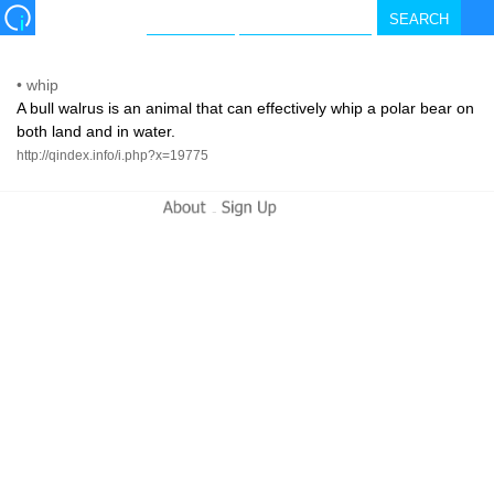
•
whip
A bull walrus is an animal that can effectively whip a polar bear on
both land and in water.
http://qindex.info/i.php?x=19775
-