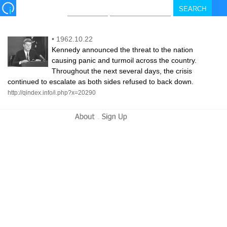
•
1962.10.22
Kennedy announced the threat to the nation
causing panic and turmoil across the country.
Throughout the next several days, the crisis
continued to escalate as both sides refused to back down.
http://qindex.info/i.php?x=20290
-