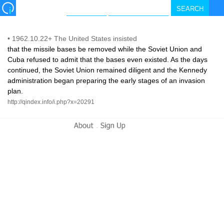
•
1962.10.22+ The United States insisted
that the missile bases be removed while the Soviet Union and
Cuba refused to admit that the bases even existed. As the days
continued, the Soviet Union remained diligent and the Kennedy
administration began preparing the early stages of an invasion
plan.
http://qindex.info/i.php?x=20291
-