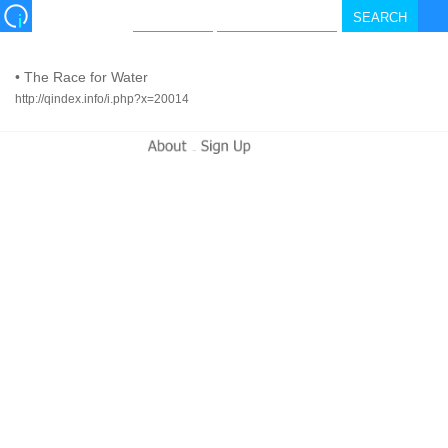
•
The Race for Water
http://qindex.info/i.php?x=20014
-