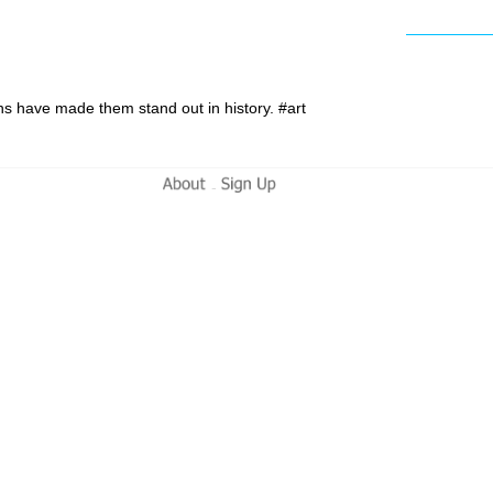
ions have made them stand out in history. #art
-