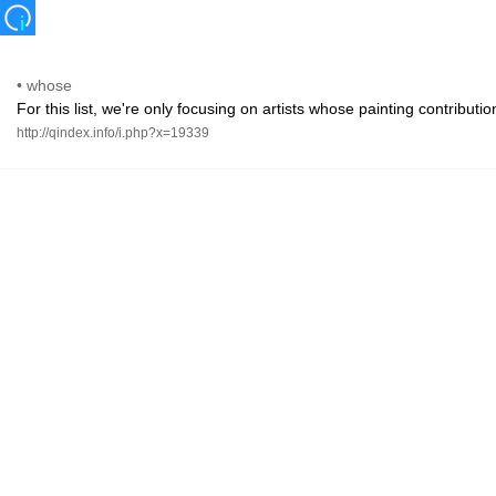
•
whose
For this list, we're only focusing on artists whose painting contribut
http://qindex.info/i.php?x=19339