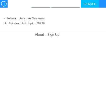
•
Hellenic Defense Systems
http://qindex.info/i.php?x=28236
-