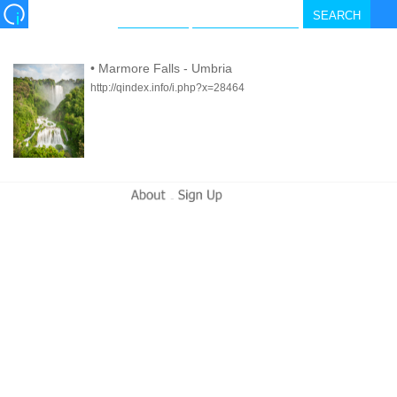
•
Marmore Falls - Umbria
http://qindex.info/i.php?x=28464
-