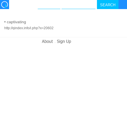
•
captivating
http://qindex.info/i.php?x=20602
-