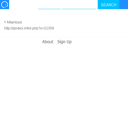
•
hilarious
http://qindex.info/i.php?x=21359
-