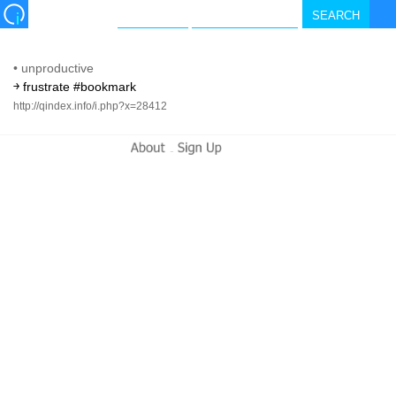
•
unproductive
￫ frustrate #bookmark
http://qindex.info/i.php?x=28412
-