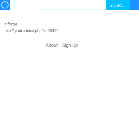
•
forge
http://qindex.info/i.php?x=28496
-