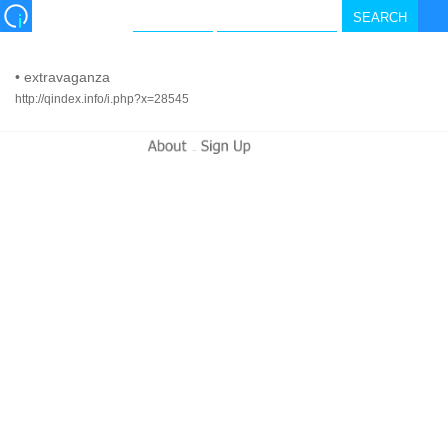
•
extravaganza
http://qindex.info/i.php?x=28545
-