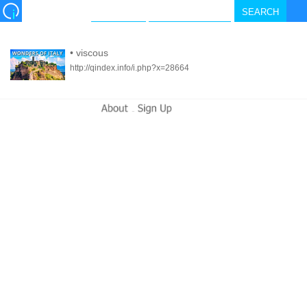
•
viscous
http://qindex.info/i.php?x=28664
-