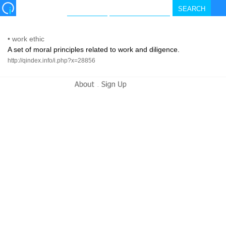
•
work ethic
A set of moral principles related to work and diligence.
http://qindex.info/i.php?x=28856
-