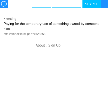
•
renting
Paying for the temporary use of something owned by someone
else.
http://qindex.info/i.php?x=28858
-