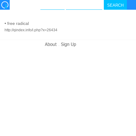
•
free radical
http://qindex.info/i.php?x=26434
-