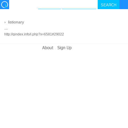
›
listionary
...
http://qindex.info/i.php?x=6581#29022
-