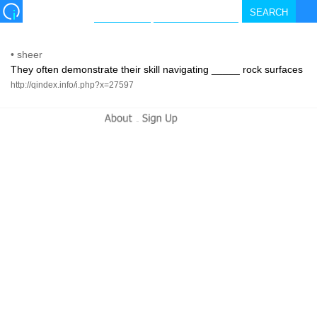
•
sheer
They often demonstrate their skill navigating _____ rock surfaces
http://qindex.info/i.php?x=27597
-