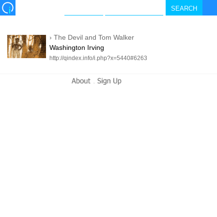
›
The Devil and Tom Walker
Washington Irving
http://qindex.info/i.php?x=5440#6263
-