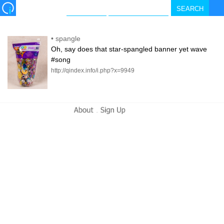
•
spangle
Oh, say does that star-spangled banner yet wave
#song
http://qindex.info/i.php?x=9949
-