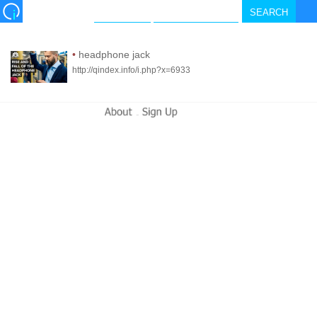
•
headphone jack
http://qindex.info/i.php?x=6933
-